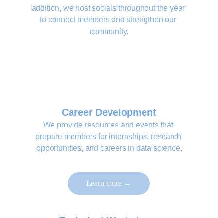
addition, we host socials throughout the year 
to connect members and strengthen our 
community.
Career Development
We provide resources and events that 
prepare members for internships, research 
opportunities, and careers in data science.
Learn more →