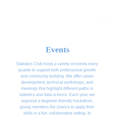
Events
Statistics Club hosts a variety of events every 
quarter to support both professional growth 
and community building. We offer career 
development, technical workshops, and 
meetings that highlight different paths in 
statistics and data science. Each year, we 
organize a beginner-friendly hackathon, 
giving members the chance to apply their 
skills in a fun, collaborative setting. In 