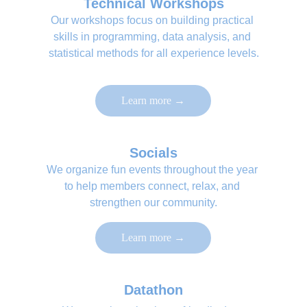
Technical Workshops
Our workshops focus on building practical 
skills in programming, data analysis, and 
statistical methods for all experience levels.
Learn more →
Socials
We organize fun events throughout the year 
to help members connect, relax, and 
strengthen our community.
Learn more →
Datathon